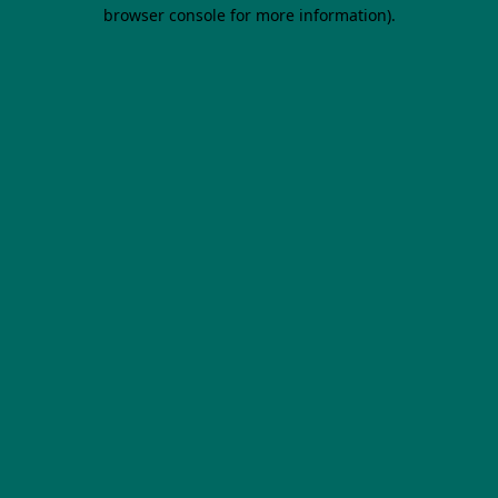
browser console for more information).