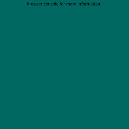
browser console for more information).