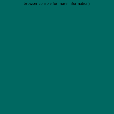
browser console for more information).