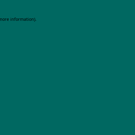
 more information).