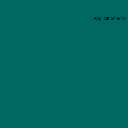
Application error: