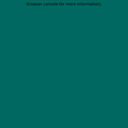
browser console for more information).