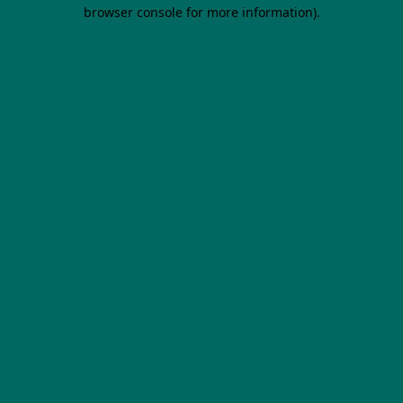
browser console for more information).