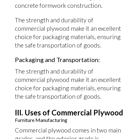
concrete formwork construction.
The strength and durability of
commercial plywood make it an excellent
choice for packaging materials, ensuring
the safe transportation of goods.
Packaging and Transportation:
The strength and durability of
commercial plywood make it an excellent
choice for packaging materials, ensuring
the safe transportation of goods.
III. Uses of Commercial Plywood
Furniture Manufacturing
Commercial plywood comes in two main
grades, and the exterior grade is