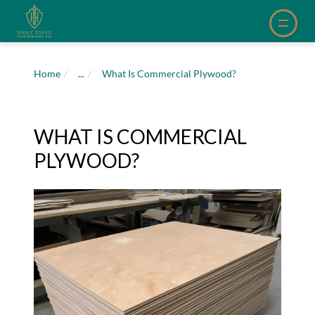
Home
/
...
/
What Is Commercial Plywood?
WHAT IS COMMERCIAL
PLYWOOD?