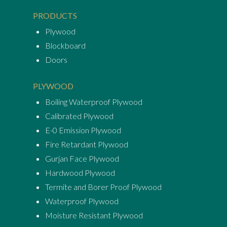
PRODUCTS
Plywood
Blockboard
Doors
PLYWOOD
Boiling Waterproof Plywood
Calibrated Plywood
E-0 Emission Plywood
Fire Retardant Plywood
Gurjan Face Plywood
Hardwood Plywood
Termite and Borer Proof Plywood
Waterproof Plywood
Moisture Resistant Plywood