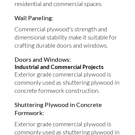
residential and commercial spaces.
Wall Paneling:
Commercial plywood's strength and
dimensional stability make it suitable for
crafting durable doors and windows.
Doors and Windows:
Industrial and Commercial Projects
Exterior grade commercial plywood is
commonly used as shuttering plywood in
concrete formwork construction.
Shuttering Plywood in Concrete
Formwork:
Exterior grade commercial plywood is
commonly used as shuttering plywood in