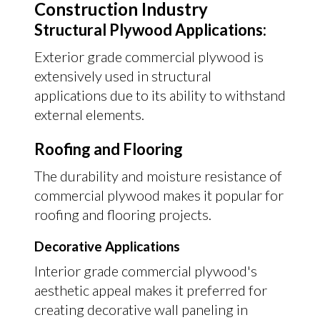
Construction Industry
Structural Plywood Applications:
Exterior grade commercial plywood is
extensively used in structural
applications due to its ability to withstand
external elements.
Roofing and Flooring
The durability and moisture resistance of
commercial plywood makes it popular for
roofing and flooring projects.
Decorative Applications
Interior grade commercial plywood's
aesthetic appeal makes it preferred for
creating decorative wall paneling in