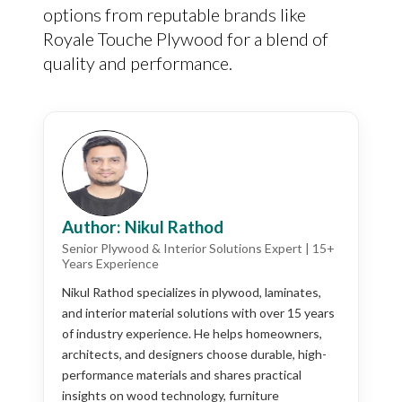
options from reputable brands like
Royale Touche Plywood for a blend of
quality and performance.
Author: Nikul Rathod
Senior Plywood & Interior Solutions Expert | 15+
Years Experience
Nikul Rathod specializes in plywood, laminates,
and interior material solutions with over 15 years
of industry experience. He helps homeowners,
architects, and designers choose durable, high-
performance materials and shares practical
insights on wood technology, furniture