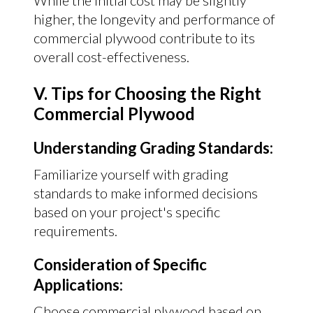
While the initial cost may be slightly
higher, the longevity and performance of
commercial plywood contribute to its
overall cost-effectiveness.
V. Tips for Choosing the Right
Commercial Plywood
Understanding Grading Standards:
Familiarize yourself with grading
standards to make informed decisions
based on your project's specific
requirements.
Consideration of Specific
Applications:
Choose commercial plywood based on