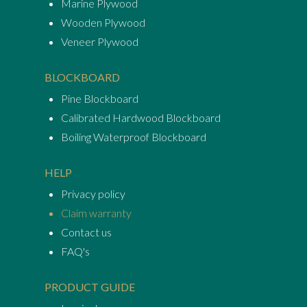
Marine Plywood
Wooden Plywood
Veneer Plywood
BLOCKBOARD
Pine Blockboard
Calibrated Hardwood Blockboard
Boiling Waterproof Blockboard
HELP
Privacy policy
Claim warranty
Contact us
FAQ's
PRODUCT GUIDE