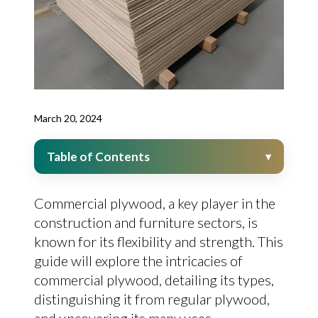
March 20, 2024
Table of Contents
Commercial plywood, a key player in the
construction and furniture sectors, is
known for its flexibility and strength. This
guide will explore the intricacies of
commercial plywood, detailing its types,
distinguishing it from regular plywood,