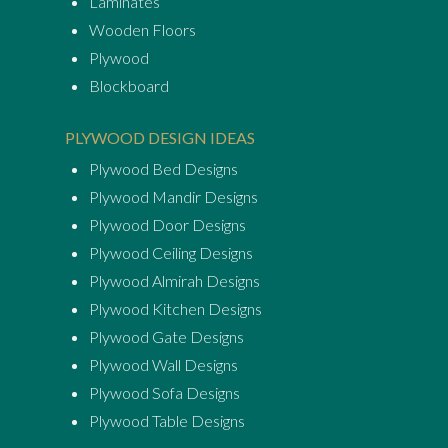
Laminates
Wooden Floors
Plywood
Blockboard
PLYWOOD DESIGN IDEAS
Plywood Bed Designs
Plywood Mandir Designs
Plywood Door Designs
Plywood Ceiling Designs
Plywood Almirah Designs
Plywood Kitchen Designs
Plywood Gate Designs
Plywood Wall Designs
Plywood Sofa Designs
Plywood Table Designs