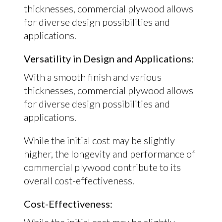
thicknesses, commercial plywood allows
for diverse design possibilities and
applications.
Versatility in Design and Applications:
With a smooth finish and various
thicknesses, commercial plywood allows
for diverse design possibilities and
applications.
While the initial cost may be slightly
higher, the longevity and performance of
commercial plywood contribute to its
overall cost-effectiveness.
Cost-Effectiveness: