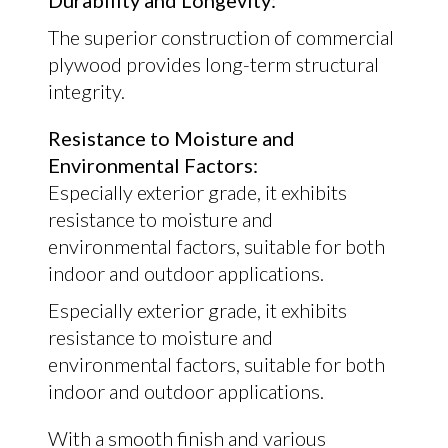
Durability and Longevity:
The superior construction of commercial
plywood provides long-term structural
integrity.
Resistance to Moisture and
Environmental Factors:
Especially exterior grade, it exhibits
resistance to moisture and
environmental factors, suitable for both
indoor and outdoor applications.
Especially exterior grade, it exhibits
resistance to moisture and
environmental factors, suitable for both
indoor and outdoor applications.
With a smooth finish and various