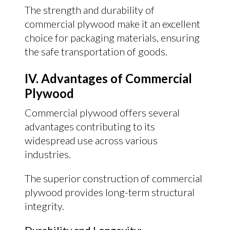
The strength and durability of
commercial plywood make it an excellent
choice for packaging materials, ensuring
the safe transportation of goods.
IV. Advantages of Commercial
Plywood
Commercial plywood offers several
advantages contributing to its
widespread use across various
industries.
The superior construction of commercial
plywood provides long-term structural
integrity.