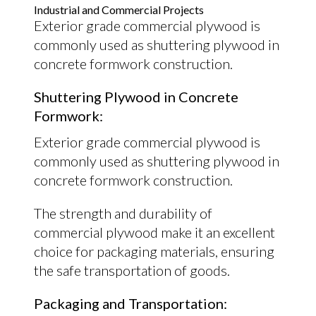
Industrial and Commercial Projects
Exterior grade commercial plywood is
commonly used as shuttering plywood in
concrete formwork construction.
Shuttering Plywood in Concrete
Formwork:
Exterior grade commercial plywood is
commonly used as shuttering plywood in
concrete formwork construction.
The strength and durability of
commercial plywood make it an excellent
choice for packaging materials, ensuring
the safe transportation of goods.
Packaging and Transportation: