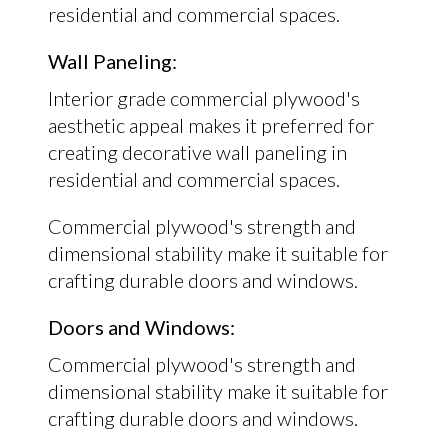
residential and commercial spaces.
Wall Paneling:
Interior grade commercial plywood's
aesthetic appeal makes it preferred for
creating decorative wall paneling in
residential and commercial spaces.
Commercial plywood's strength and
dimensional stability make it suitable for
crafting durable doors and windows.
Doors and Windows:
Commercial plywood's strength and
dimensional stability make it suitable for
crafting durable doors and windows.