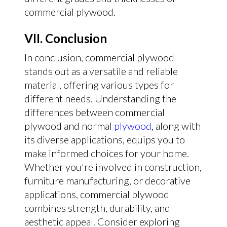
commercial plywood.
VII. Conclusion
In conclusion, commercial plywood
stands out as a versatile and reliable
material, offering various types for
different needs. Understanding the
differences between commercial
plywood and normal
plywood
, along with
its diverse applications, equips you to
make informed choices for your home.
Whether you're involved in construction,
furniture manufacturing, or decorative
applications, commercial plywood
combines strength, durability, and
aesthetic appeal. Consider exploring