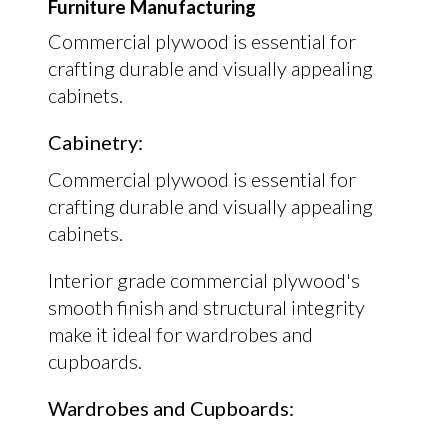
Furniture Manufacturing
Commercial plywood is essential for
crafting durable and visually appealing
cabinets.
Cabinetry:
Commercial plywood is essential for
crafting durable and visually appealing
cabinets.
Interior grade commercial plywood's
smooth finish and structural integrity
make it ideal for wardrobes and
cupboards.
Wardrobes and Cupboards: