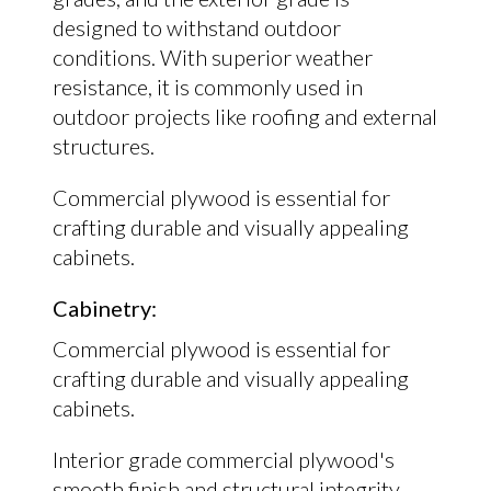
designed to withstand outdoor
conditions. With superior weather
resistance, it is commonly used in
outdoor projects like roofing and external
structures.
Commercial plywood is essential for
crafting durable and visually appealing
cabinets.
Cabinetry:
Commercial plywood is essential for
crafting durable and visually appealing
cabinets.
Interior grade commercial plywood's
smooth finish and structural integrity