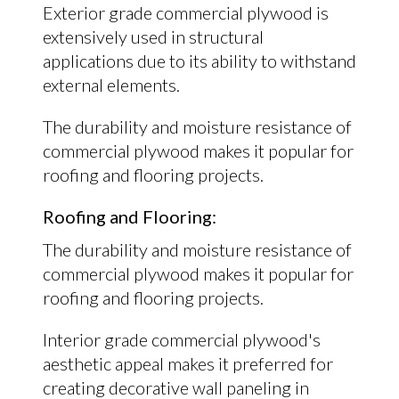
Exterior grade commercial plywood is
extensively used in structural
applications due to its ability to withstand
external elements.
The durability and moisture resistance of
commercial plywood makes it popular for
roofing and flooring projects.
Roofing and Flooring:
The durability and moisture resistance of
commercial plywood makes it popular for
roofing and flooring projects.
Interior grade commercial plywood's
aesthetic appeal makes it preferred for
creating decorative wall paneling in