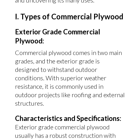
and uncovering its many uses.
I. Types of Commercial Plywood
Exterior Grade Commercial
Plywood:
Commercial plywood comes in two main
grades, and the exterior grade is
designed to withstand outdoor
conditions. With superior weather
resistance, it is commonly used in
outdoor projects like roofing and external
structures.
Characteristics and Specifications:
Exterior grade commercial plywood
usually has a robust construction with