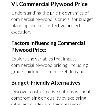
VI. Commercial Plywood Price
Understanding the pricing dynamics of
commercial plywood is crucial for budget
planning and cost-effective project
execution.
Factors Influencing Commercial
Plywood Price:
Explore the variables that impact
commercial plywood pricing, including
grade, thickness, and market demand.
Budget-Friendly Alternatives:
Discover cost-effective options without
compromising on quality by exploring
different grades and thicknesses of