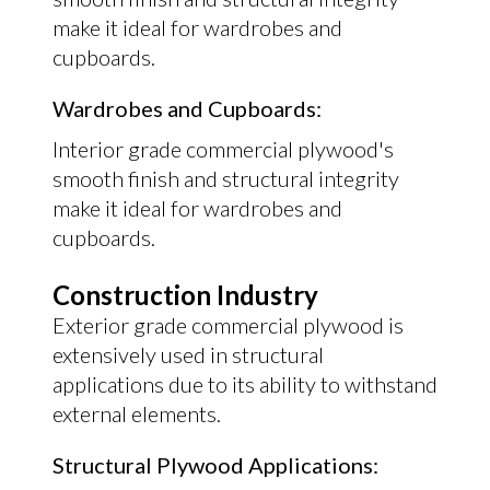
make it ideal for wardrobes and
cupboards.
Wardrobes and Cupboards:
Interior grade commercial plywood's
smooth finish and structural integrity
make it ideal for wardrobes and
cupboards.
Construction Industry
Exterior grade commercial plywood is
extensively used in structural
applications due to its ability to withstand
external elements.
Structural Plywood Applications: