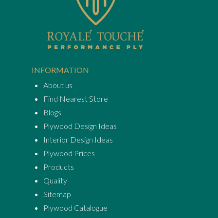
INFORMATION
About us
Find Nearest Store
Blogs
Plywood Design Ideas
Interior Design Ideas
Plywood Prices
Products
Quality
Sitemap
Plywood Catalogue