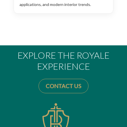
applications, and modern interior trends.
EXPLORE THE ROYALE
EXPERIENCE
CONTACT US