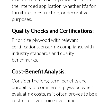
the intended application, whether it's for
furniture, construction, or decorative
purposes.
Quality Checks and Certifications:
Prioritize plywood with relevant
certifications, ensuring compliance with
industry standards and quality
benchmarks.
Cost-Benefit Analysis:
Consider the long-term benefits and
durability of commercial plywood when
evaluating costs, as it often proves to be a
cost-effective choice over time.