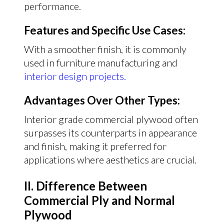
performance.
Features and Specific Use Cases:
With a smoother finish, it is commonly
used in furniture manufacturing and
interior design projects.
Advantages Over Other Types:
Interior grade commercial plywood often
surpasses its counterparts in appearance
and finish, making it preferred for
applications where aesthetics are crucial.
II. Difference Between
Commercial Ply and Normal
Plywood