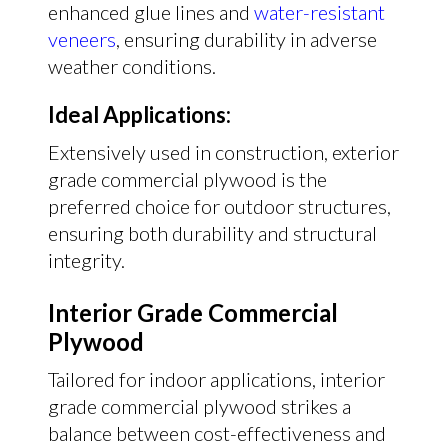
enhanced glue lines and
water-resistant
veneers
, ensuring durability in adverse
weather conditions.
Ideal Applications:
Extensively used in construction, exterior
grade commercial plywood is the
preferred choice for outdoor structures,
ensuring both durability and structural
integrity.
Interior Grade Commercial
Plywood
Tailored for indoor applications, interior
grade commercial plywood strikes a
balance between cost-effectiveness and