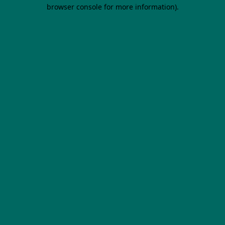
browser console for more information).