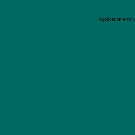
Application error: