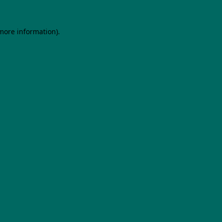
 more information).