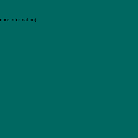
 more information).