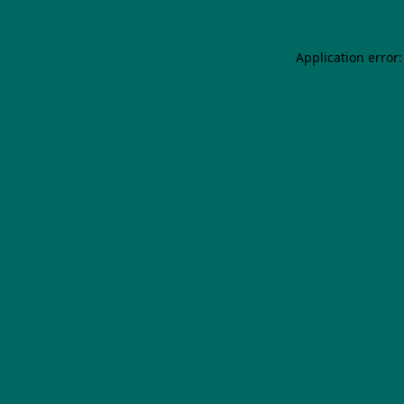
Application error: